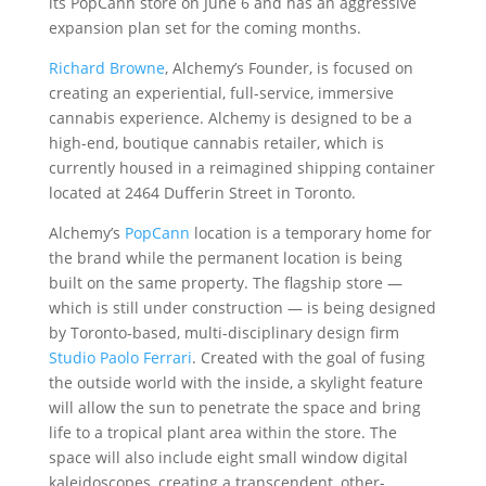
its PopCann store on June 6 and has an aggressive
expansion plan set for the coming months.
Richard Browne
, Alchemy’s Founder, is focused on
creating an experiential, full-service, immersive
cannabis experience. Alchemy is designed to be a
high-end, boutique cannabis retailer, which is
currently housed in a reimagined shipping container
located at 2464 Dufferin Street in Toronto.
Alchemy’s
PopCann
location is a temporary home for
the brand while the permanent location is being
built on the same property. The flagship store —
which is still under construction — is being designed
by Toronto-based, multi-disciplinary design firm
Studio Paolo Ferrari
. Created with the goal of fusing
the outside world with the inside, a skylight feature
will allow the sun to penetrate the space and bring
life to a tropical plant area within the store. The
space will also include eight small window digital
kaleidoscopes, creating a transcendent, other-