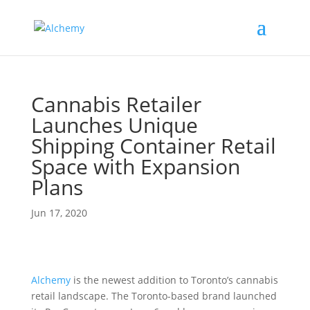
Cannabis Retailer
Launches Unique
Shipping Container Retail
Space with Expansion
Plans
Jun 17, 2020
Alchemy
is the newest addition to Toronto’s cannabis
retail landscape. The Toronto-based brand launched