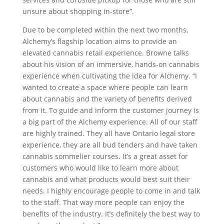
unsure about shopping in-store”.
Due to be completed within the next two months,
Alchemy’s flagship location aims to provide an
elevated cannabis retail experience. Browne talks
about his vision of an immersive, hands-on cannabis
experience when cultivating the idea for Alchemy. “I
wanted to create a space where people can learn
about cannabis and the variety of benefits derived
from it. To guide and inform the customer journey is
a big part of the Alchemy experience. All of our staff
are highly trained. They all have Ontario legal store
experience, they are all bud tenders and have taken
cannabis sommelier courses. It’s a great asset for
customers who would like to learn more about
cannabis and what products would best suit their
needs. I highly encourage people to come in and talk
to the staff. That way more people can enjoy the
benefits of the industry. It’s definitely the best way to