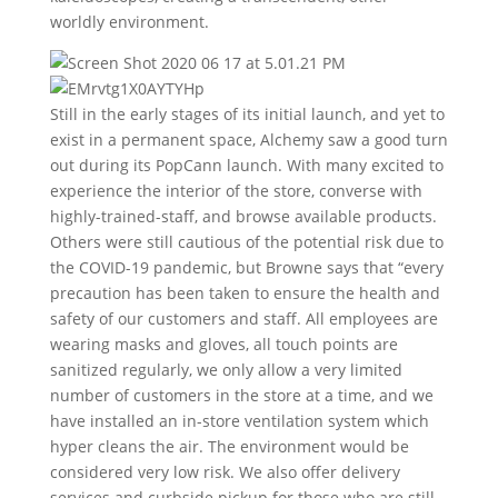
worldly environment.
Still in the early stages of its initial launch, and yet to
exist in a permanent space, Alchemy saw a good turn
out during its PopCann launch. With many excited to
experience the interior of the store, converse with
highly-trained-staff, and browse available products.
Others were still cautious of the potential risk due to
the COVID-19 pandemic, but Browne says that “every
precaution has been taken to ensure the health and
safety of our customers and staff. All employees are
wearing masks and gloves, all touch points are
sanitized regularly, we only allow a very limited
number of customers in the store at a time, and we
have installed an in-store ventilation system which
hyper cleans the air. The environment would be
considered very low risk. We also offer delivery
services and curbside pickup for those who are still