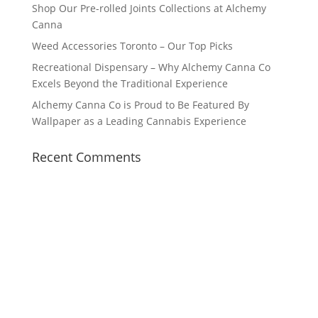
Shop Our Pre-rolled Joints Collections at Alchemy
Canna
Weed Accessories Toronto – Our Top Picks
Recreational Dispensary – Why Alchemy Canna Co
Excels Beyond the Traditional Experience
Alchemy Canna Co is Proud to Be Featured By
Wallpaper as a Leading Cannabis Experience
Recent Comments