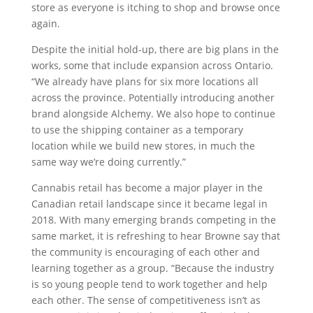
store as everyone is itching to shop and browse once
again.
Despite the initial hold-up, there are big plans in the
works, some that include expansion across Ontario.
“We already have plans for six more locations all
across the province. Potentially introducing another
brand alongside Alchemy. We also hope to continue
to use the shipping container as a temporary
location while we build new stores, in much the
same way we’re doing currently.”
Cannabis retail has become a major player in the
Canadian retail landscape since it became legal in
2018. With many emerging brands competing in the
same market, it is refreshing to hear Browne say that
the community is encouraging of each other and
learning together as a group. “Because the industry
is so young people tend to work together and help
each other. The sense of competitiveness isn’t as