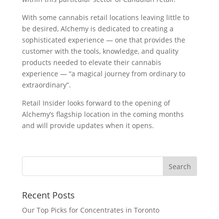
With some cannabis retail locations leaving little to
be desired, Alchemy is dedicated to creating a
sophisticated experience — one that provides the
customer with the tools, knowledge, and quality
products needed to elevate their cannabis
experience — “a magical journey from ordinary to
extraordinary”.
Retail Insider looks forward to the opening of
Alchemy’s flagship location in the coming months
and will provide updates when it opens.
Recent Posts
Our Top Picks for Concentrates in Toronto