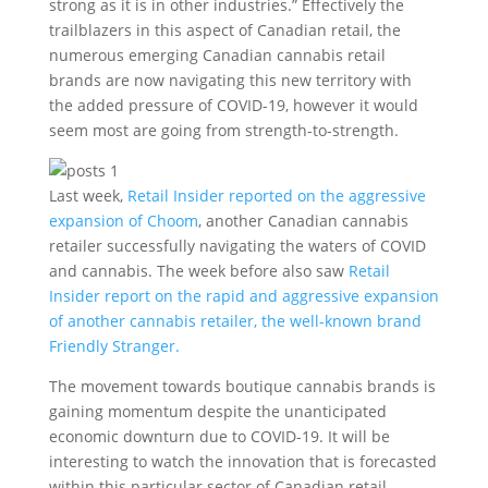
strong as it is in other industries.” Effectively the
trailblazers in this aspect of Canadian retail, the
numerous emerging Canadian cannabis retail
brands are now navigating this new territory with
the added pressure of COVID-19, however it would
seem most are going from strength-to-strength.
Last week,
Retail Insider reported on the aggressive
expansion of Choom
, another Canadian cannabis
retailer successfully navigating the waters of COVID
and cannabis. The week before also saw
Retail
Insider report on the rapid and aggressive expansion
of another cannabis retailer, the well-known brand
Friendly Stranger.
The movement towards boutique cannabis brands is
gaining momentum despite the unanticipated
economic downturn due to COVID-19. It will be
interesting to watch the innovation that is forecasted
within this particular sector of Canadian retail.