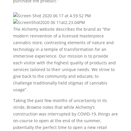
purchase the product.”
The Alchemy website describes the brand as “the
modern reinvention of a licensed masterpiece
cannabis store, contrasting elements of nature and
technology in a temple of transformation for an
immersive experience. Our mission is to provide
each visitor with the highest quality of products and
services tailored to their unique needs. We strive to
give back to the community and educate, to
challenge traditionally held stigmas of cannabis
usage”.
Taking the past few months of uncertainty in its
stride, Browne notes that while Alchemy’s
construction was interrupted by COVID-19, things are
on-course to open at the end of the summer,
potentially the perfect time to open a new retail