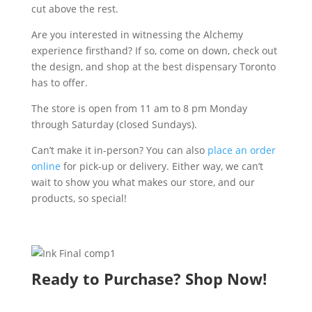
cut above the rest.
Are you interested in witnessing the Alchemy
experience firsthand? If so, come on down, check out
the design, and shop at the best dispensary Toronto
has to offer.
The store is open from 11 am to 8 pm Monday
through Saturday (closed Sundays).
Can’t make it in-person? You can also
place an order
online
for pick-up or delivery. Either way, we can’t
wait to show you what makes our store, and our
products, so special!
Ready to Purchase? Shop Now!