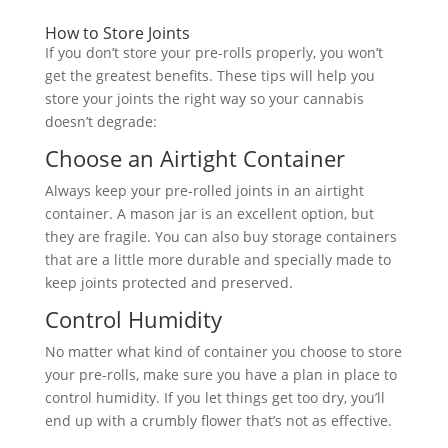
How to Store Joints
If you don’t store your pre-rolls properly, you won’t
get the greatest benefits. These tips will help you
store your joints the right way so your cannabis
doesn’t degrade:
Choose an Airtight Container
Always keep your pre-rolled joints in an airtight
container. A mason jar is an excellent option, but
they are fragile. You can also buy storage containers
that are a little more durable and specially made to
keep joints protected and preserved.
Control Humidity
No matter what kind of container you choose to store
your pre-rolls, make sure you have a plan in place to
control humidity. If you let things get too dry, you’ll
end up with a crumbly flower that’s not as effective.