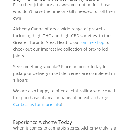
Pre-rolled joints are an awesome option for those
who don’t have the time or skills needed to roll their
own.
Alchemy Canna offers a wide range of pre-rolls,
including high-THC and high-CBD varieties, to the
Greater Toronto Area. Head to our
online shop
to
check out our impressive collection of pre-rolled
joints.
See something you like? Place an order today for
pickup or delivery (most deliveries are completed in
1 hour!).
We are also happy to offer a joint rolling service with
the purchase of any cannabis at no extra charge.
Contact us for more info
!
Experience Alchemy Today
When it comes to cannabis stores, Alchemy truly is a