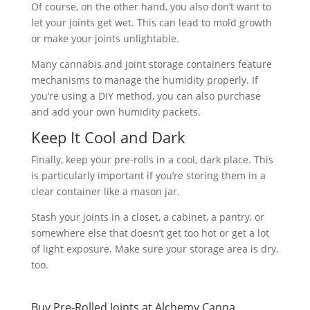
Of course, on the other hand, you also don’t want to
let your joints get wet. This can lead to mold growth
or make your joints unlightable.
Many cannabis and joint storage containers feature
mechanisms to manage the humidity properly. If
you’re using a DIY method, you can also purchase
and add your own humidity packets.
Keep It Cool and Dark
Finally, keep your pre-rolls in a cool, dark place. This
is particularly important if you’re storing them in a
clear container like a mason jar.
Stash your joints in a closet, a cabinet, a pantry, or
somewhere else that doesn’t get too hot or get a lot
of light exposure. Make sure your storage area is dry,
too.
Buy Pre-Rolled Joints at Alchemy Canna