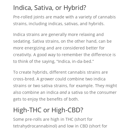
Indica, Sativa, or Hybrid?
Pre-rolled joints are made with a variety of cannabis
strains, including indicas, sativas, and hybrids.
Indica strains are generally more relaxing and
sedating. Sativa strains, on the other hand, can be
more energizing and are considered better for
creativity. A good way to remember the difference is
to think of the saying, “Indica, in-da-bed.”
To create hybrids, different cannabis strains are
cross-bred. A grower could combine two indica
strains or two sativa strains, for example. They might
also combine an indica
and
a sativa so the consumer
gets to enjoy the benefits of both.
High-THC or High-CBD?
Some pre-rolls are high in THC (short for
tetrahydrocannabinol) and low in CBD (short for