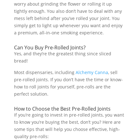
worry about grinding the flower or rolling it up
tightly enough. You also don’t have to deal with any
mess left behind after you’ve rolled your joint. You
simply get to light up whenever you want and enjoy
a premium, all-in-one smoking experience.
Can You Buy Pre-Rolled Joints?
Yes, and they’re the greatest thing since sliced
bread!
Most dispensaries, including
Alchemy Canna
, sell
pre-rolled joints. If you don’t have the time or know-
how to roll joints for yourself, pre-rolls are the
perfect solution.
How to Choose the Best Pre-Rolled Joints
If you’re going to invest in pre-rolled joints, you want
to know you’re buying the best, don’t you? Here are
some tips that will help you choose effective, high-
quality pre-rolls: