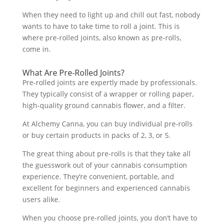
When they need to light up and chill out fast, nobody
wants to have to take time to roll a joint. This is
where pre-rolled joints, also known as pre-rolls,
come in.
What Are Pre-Rolled Joints?
Pre-rolled joints are expertly made by professionals.
They typically consist of a wrapper or rolling paper,
high-quality ground cannabis flower, and a filter.
At Alchemy Canna, you can buy individual pre-rolls
or buy certain products in packs of 2, 3, or 5.
The great thing about pre-rolls is that they take all
the guesswork out of your cannabis consumption
experience. They’re convenient, portable, and
excellent for beginners and experienced cannabis
users alike.
When you choose pre-rolled joints, you don’t have to