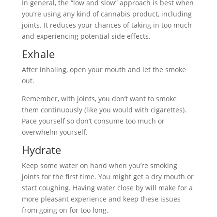
In general, the “low and slow” approach is best when
you’re using any kind of cannabis product, including
joints. It reduces your chances of taking in too much
and experiencing potential side effects.
Exhale
After inhaling, open your mouth and let the smoke
out.
Remember, with joints, you don’t want to smoke
them continuously (like you would with cigarettes).
Pace yourself so don’t consume too much or
overwhelm yourself.
Hydrate
Keep some water on hand when you’re smoking
joints for the first time. You might get a dry mouth or
start coughing. Having water close by will make for a
more pleasant experience and keep these issues
from going on for too long.