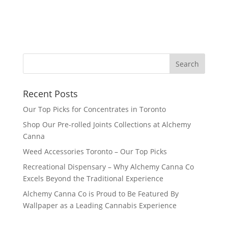
Recent Posts
Our Top Picks for Concentrates in Toronto
Shop Our Pre-rolled Joints Collections at Alchemy
Canna
Weed Accessories Toronto – Our Top Picks
Recreational Dispensary – Why Alchemy Canna Co
Excels Beyond the Traditional Experience
Alchemy Canna Co is Proud to Be Featured By
Wallpaper as a Leading Cannabis Experience