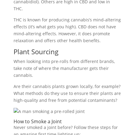
cannabidiol). Others are high in CBD and low in
THC.
THC is known for producing cannabis’s mind-altering
effects (it’s what gets you high). CBD does not have
mind-altering effects. However, it does promote
relaxation and offers other health benefits.
Plant Sourcing
When looking into pre-rolls from different brands,
take note of where the manufacturer gets their
cannabis.
Are their cannabis plants grown locally, for example?
What methods do they use to ensure their plants are
high-quality and free from potential contaminants?
How to Smoke a Joint
Never smoked a joint before? Follow these steps for
an amazing first time lighting up: