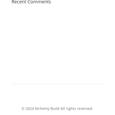
Recent Comments
© 2024 Alchemy Build All rights reserved.