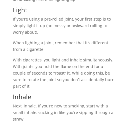
Light
If you’re using a pre-rolled joint, your first step is to
simply light it up (no messy or awkward rolling to
worry about).
When lighting a joint, remember that it’s different
from a cigarette.
With cigarettes, you light and inhale simultaneously.
With joints, you hold the flame on the end for a
couple of seconds to “roast” it. While doing this, be
sure to rotate the joint so you don’t accidentally burn
part of it.
Inhale
Next, inhale. If you’re new to smoking, start with a
small inhale, sucking in like you’re sipping through a
straw.