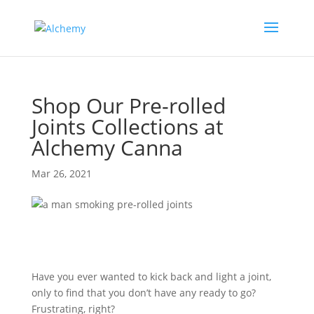
Shop Our Pre-rolled
Joints Collections at
Alchemy Canna
Mar 26, 2021
Have you ever wanted to kick back and light a joint,
only to find that you don’t have any ready to go?
Frustrating, right?